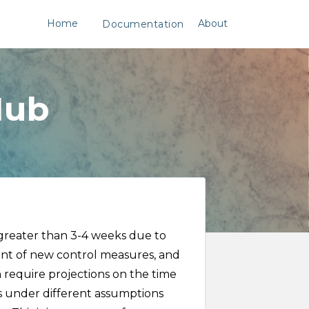
Home
About
Documentation
Hub
 greater than 3-4 weeks due to
ent of new control measures, and
n require projections on the time
es under different assumptions