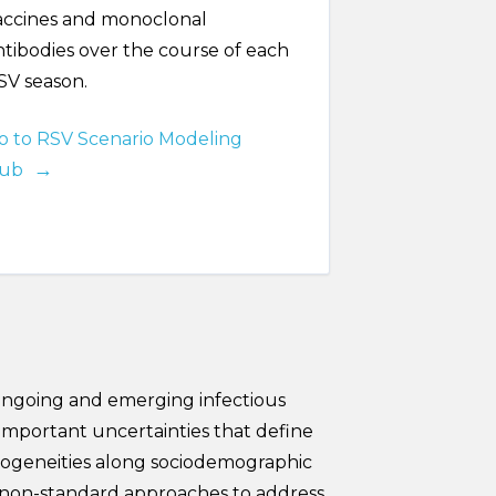
accines and monoclonal
ntibodies over the course of each
SV season.
o to RSV Scenario Modeling
ub
 ongoing and emerging infectious
important uncertainties that define
terogeneities along sociodemographic
e non-standard approaches to address