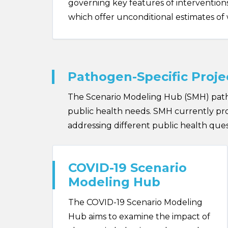
governing key features of interventions,
which offer unconditional estimates of 
Pathogen-Specific Proje
The Scenario Modeling Hub (SMH) patho
public health needs. SMH currently prod
addressing different public health quest
COVID-19 Scenario
Modeling Hub
The COVID-19 Scenario Modeling
Hub aims to examine the impact of