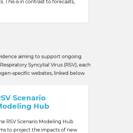
This is in contrast to forecasts,
vidence aiming to support ongoing
Respiratory Syncytial Virus (RSV), each
ogen-specific websites, linked below.
SV Scenario
Modeling Hub
he RSV Scenario Modeling Hub
ims to project the impacts of new