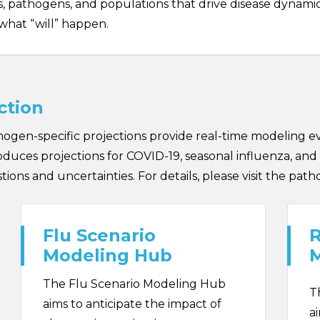
 pathogens, and populations that drive disease dynamics. 
what “will” happen.
ction
gen-specific projections provide real-time modeling e
uces projections for COVID-19, seasonal influenza, and 
ions and uncertainties. For details, please visit the path
Flu Scenario
R
Modeling Hub
The Flu Scenario Modeling Hub
T
aims to anticipate the impact of
a