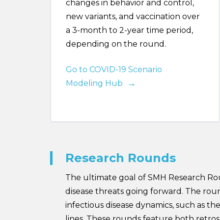
changes in behavior and control,
new variants, and vaccination over
a 3-month to 2-year time period,
depending on the round.
Go to COVID-19 Scenario
Modeling Hub
Research Rounds
The ultimate goal of SMH Research Roun
disease threats going forward. The ro
infectious disease dynamics, such as th
lines. These rounds feature both retr