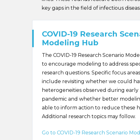
key gaps in the field of infectious dise
COVID-19 Research Scen
Modeling Hub
The COVID-19 Research Scenario Mode
to encourage modeling to address spec
research questions. Specific focus areas
include revisiting whether we could h
heterogeneities observed during early 
pandemic and whether better modeli
able to inform action to reduce these h
Additional research topics may follow.
Go to COVID-19 Research Scenario Mo